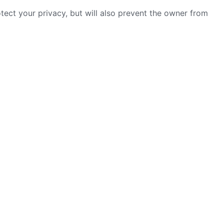
ect your privacy, but will also prevent the owner from