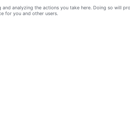
nd analyzing the actions you take here. Doing so will prot
ce for you and other users.