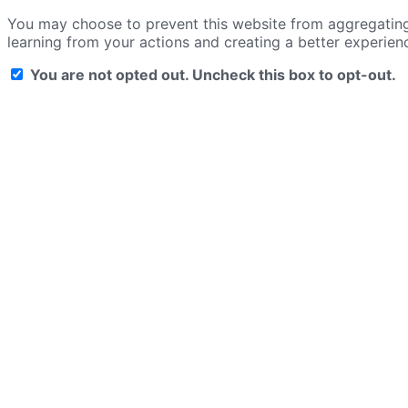
You may choose to prevent this website from aggregating a
learning from your actions and creating a better experien
You are not opted out. Uncheck this box to opt-out.